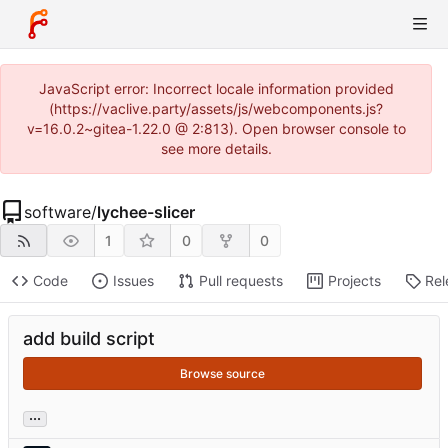
JavaScript error: Incorrect locale information provided
(https://vaclive.party/assets/js/webcomponents.js?
v=16.0.2~gitea-1.22.0 @ 2:813). Open browser console to
see more details.
software
/
lychee-slicer
1
0
0
Code
Issues
Pull requests
Projects
Rel
add build script
Browse source
...