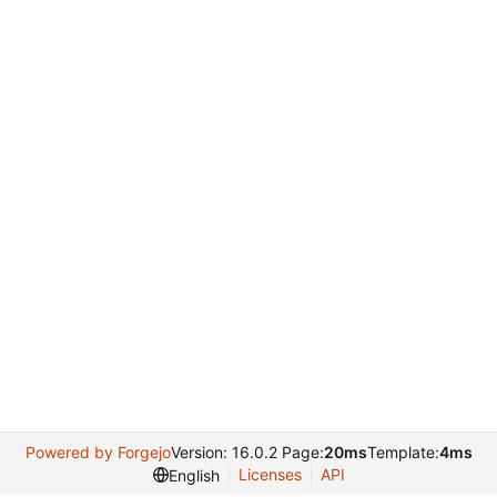
Powered by Forgejo
Version: 16.0.2 Page:
20ms
Template:
4ms
Licenses
API
English