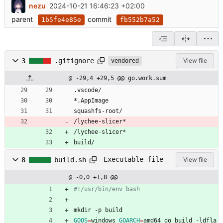
nezu
2024-10-21 16:46:23 +02:00
parent
commit
1b5fe4e85e
fb552b7a52
3
.gitignore
View file
vendored
@ -29,4 +29,5 @@ go.work.sum
.vscode/
*.AppImage
squashfs-root/
/lychee-slicer*
/lychee-slicer*
build/
Executable file
8
build.sh
View file
@ -0,0 +1,8 @@
#!/usr/bin/env bash
mkdir -p build
GOOS
=
windows 
GOARCH
=
amd64 go build -ldfla