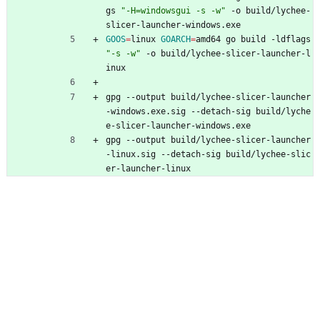
gs 
"-H=windowsgui -s -w"
 -o build/lychee-
slicer-launcher-windows.exe
GOOS
=
linux 
GOARCH
=
amd64 go build -ldflags 
"-s -w"
 -o build/lychee-slicer-launcher-l
inux
gpg --output build/lychee-slicer-launcher
-windows.exe.sig --detach-sig build/lyche
e-slicer-launcher-windows.exe
gpg --output build/lychee-slicer-launcher
-linux.sig --detach-sig build/lychee-slic
er-launcher-linux