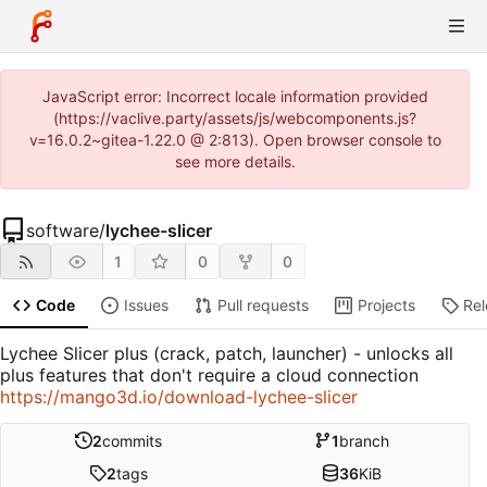
JavaScript error: Incorrect locale information provided
(https://vaclive.party/assets/js/webcomponents.js?
v=16.0.2~gitea-1.22.0 @ 2:813). Open browser console to
see more details.
software
/
lychee-slicer
1
0
0
Code
Issues
Pull requests
Projects
Re
Lychee Slicer plus (crack, patch, launcher) - unlocks all
plus features that don't require a cloud connection
https://mango3d.io/download-lychee-slicer
2
commits
1
branch
2
tags
36
KiB