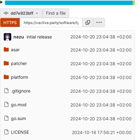
Find a file
dd7e923bff
HTTPS
Repository files (latest commit first)
nezu
intial release
2024-10-20 23:04:38 +02:00
Filename
Latest commit message
asar
2024-10-20 23:04:38 +02:00
Latest commit date
patcher
2024-10-20 23:04:38 +02:00
platform
2024-10-20 23:04:38 +02:00
.gitignore
2024-10-20 23:04:38 +02:00
go.mod
2024-10-20 23:04:38 +02:00
go.sum
2024-10-20 23:04:38 +02:00
LICENSE
2024-10-16 17:56:21 +00:00