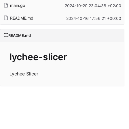
main.go
2024-10-20 23:04:38 +02:00
README.md
2024-10-16 17:56:21 +00:00
README.md
lychee-slicer
Lychee Slicer