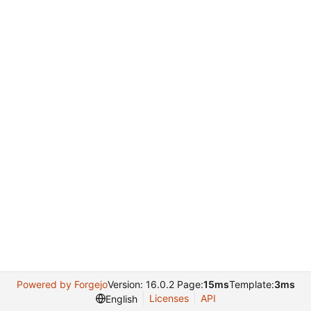
Powered by Forgejo
Version: 16.0.2 Page:
15ms
Template:
3ms
Licenses
API
English