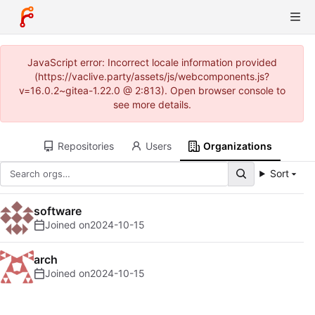
JavaScript error: Incorrect locale information provided
(https://vaclive.party/assets/js/webcomponents.js?
v=16.0.2~gitea-1.22.0 @ 2:813). Open browser console to
see more details.
Repositories
Users
Organizations
Sort
software
Joined on
2024-10-15
arch
Joined on
2024-10-15