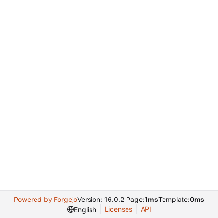
Powered by Forgejo
Version: 16.0.2 Page:
1ms
Template:
0ms
Licenses
API
English