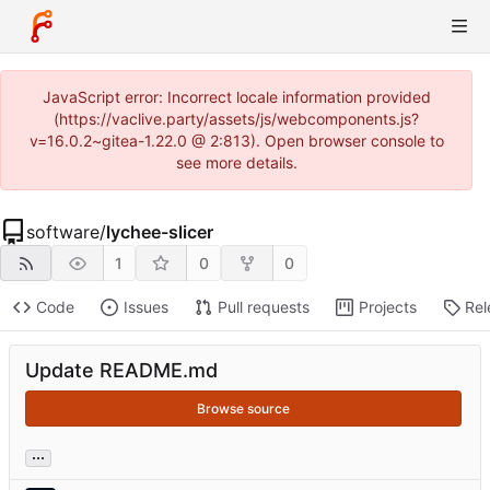
JavaScript error: Incorrect locale information provided
(https://vaclive.party/assets/js/webcomponents.js?
v=16.0.2~gitea-1.22.0 @ 2:813). Open browser console to
see more details.
software
/
lychee-slicer
1
0
0
Code
Issues
Pull requests
Projects
Rel
Update README.md
Browse source
...