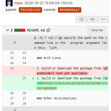
nezu
2024-10-21 15:06:59 +00:00
parent
commit
fb552b7a52
80500664a7
2
README.md
View file
@ -22,7 +22,7 @@ specify the path on the c
ommand line in the `-program` argument lik
e this: `lych
### Arch Linux
1. build or download the package from [
pl
aceholder] (not yet available
)
1. build or download the package from [
he
re
](
https://vaclive.party/arch/lychee-sli
cer-patched
)
### Other distributions