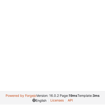
Powered by Forgejo
Version: 16.0.2 Page:
19ms
Template:
3ms
Licenses
API
English