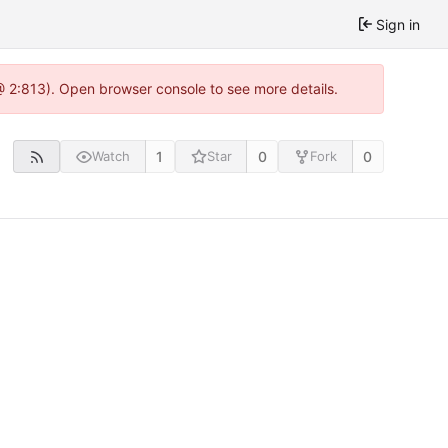
Sign in
@ 2:813). Open browser console to see more details.
1
0
0
Watch
Star
Fork