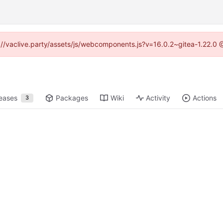
ps://vaclive.party/assets/js/webcomponents.js?v=16.0.2~gitea-1.22.0 
eases
Packages
Wiki
Activity
Actions
3