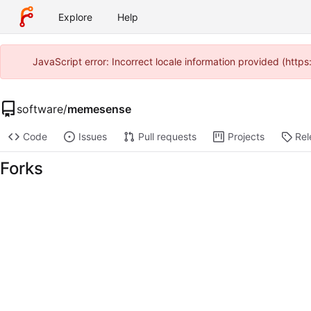
Explore
Help
JavaScript error: Incorrect locale information provided (htt
software
/
memesense
Code
Issues
Pull requests
Projects
Rel
Forks