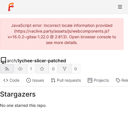
JavaScript error: Incorrect locale information provided
(https://vaclive.party/assets/js/webcomponents.js?
v=16.0.2~gitea-1.22.0 @ 2:813). Open browser console to
see more details.
arch
/
lychee-slicer-patched
1
0
0
Code
Issues
Pull requests
Projects
Rel
Stargazers
No one starred this repo.