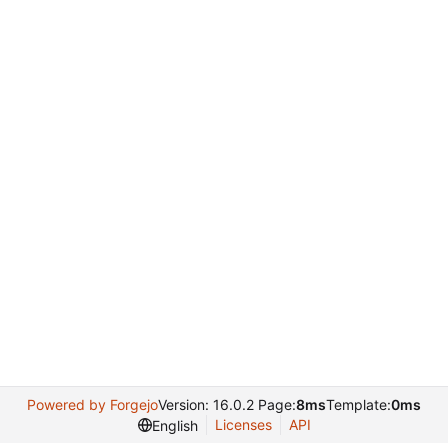
Powered by Forgejo
Version: 16.0.2 Page:
8ms
Template:
0ms
Licenses
API
English