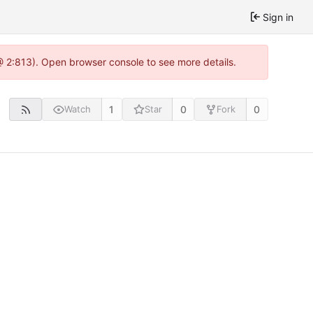
Sign in
@ 2:813). Open browser console to see more details.
1
0
0
Watch
Star
Fork