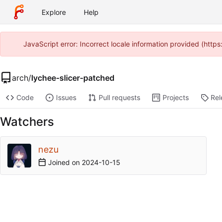
Explore
Help
JavaScript error: Incorrect locale information provided (htt
arch
/
lychee-slicer-patched
Code
Issues
Pull requests
Projects
Rel
Watchers
nezu
Joined on
2024-10-15