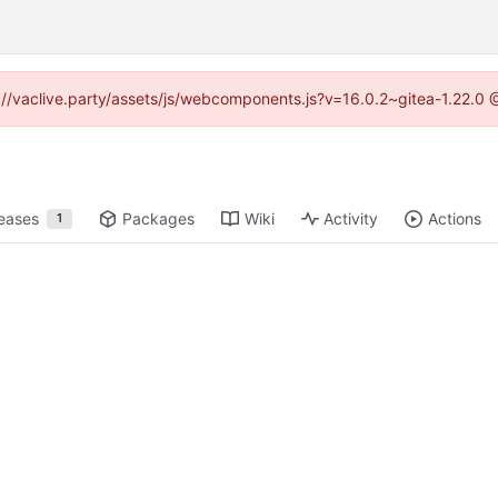
ps://vaclive.party/assets/js/webcomponents.js?v=16.0.2~gitea-1.22.0 
eases
Packages
Wiki
Activity
Actions
1